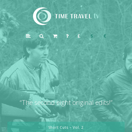
Time
Travel
£
$
€
TV
“
The second eight original edits!”
Short Cuts – Vol. 2