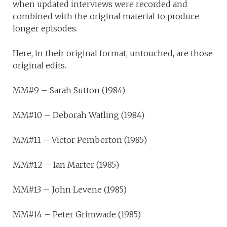
when updated interviews were recorded and
combined with the original material to produce
longer episodes.
Here, in their original format, untouched, are those
original edits.
MM#9 – Sarah Sutton (1984)
MM#10 – Deborah Watling (1984)
MM#11 – Victor Pemberton (1985)
MM#12 – Ian Marter (1985)
MM#13 – John Levene (1985)
MM#14 – Peter Grimwade (1985)