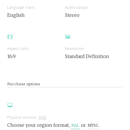
Language track
Audio output
English
Stereo
Aspect ratio
Resolution
16:9
Standard Definition
Purchase options
Physical version,
DVD
Choose your region format,
or
.
PAL
NTSC