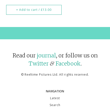
+ Add to cart / £13.00
Read our
journal
, or follow us on
Twitter
Facebook
.
&
©
Reeltime Pictures Ltd
. All rights reserved.
NAVIGATION
Latest
Search