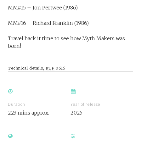
MM#15 – Jon Pertwee (1986)
MM#16 – Richard Franklin (1986)
Travel back it time to see how Myth Makers was
born!
Technical details,
RTP
0616
Duration
Year of release
223 mins approx.
2025