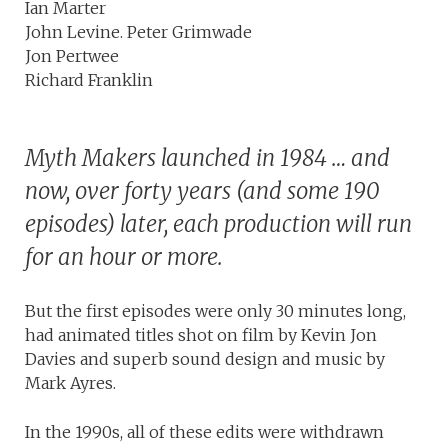
Ian Marter
John Levine. Peter Grimwade
Jon Pertwee
Richard Franklin
Myth Makers launched in 1984 … and
now, over forty years (and some 190
episodes) later, each production will run
for an hour or more.
But the first episodes were only 30 minutes long,
had animated titles shot on film by Kevin Jon
Davies and superb sound design and music by
Mark Ayres.
In the 1990s, all of these edits were withdrawn