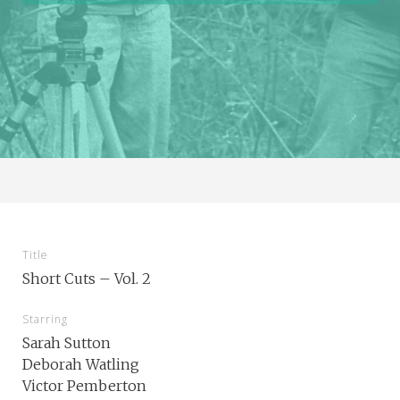
Title
Short Cuts – Vol. 2
Starring
Sarah Sutton
Deborah Watling
Victor Pemberton