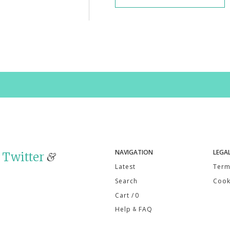
NAVIGATION
LEGA
n
Twitter
&
Latest
Term
Search
Cook
Cart
/ 0
Help
FAQ
&