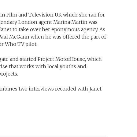
in Film and Television UK which she ran for
legendary London agent Marina Martin was
d Janet to take over her eponymous agency. As
 Paul McGann when he was offered the part of
or Who TV pilot.
ate and started Project MotorHouse, which
prise that works with local youths and
rojects.
mbines two interviews recorded with Janet