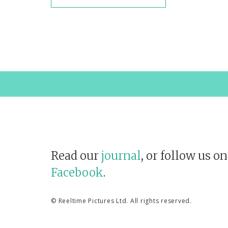
Read our
journal
, or follow us o
Facebook
.
©
Reeltime Pictures Ltd
. All rights reserved.