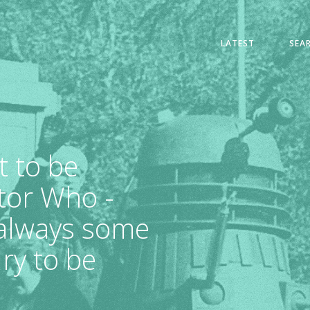
LATEST
SEA
t to be
tor Who -
 always some
ry to be