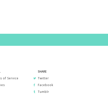
L
SHARE
s of Service
Twitter
ies
Facebook
Tumblr