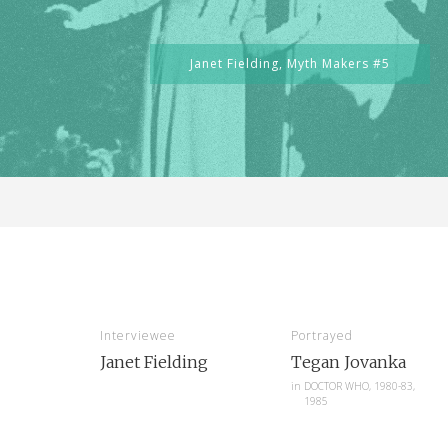
Janet Fielding,
Myth Makers #5
Interviewee
Portrayed
Janet Fielding
Tegan Jovanka
in
DOCTOR WHO, 1980-83,
1985