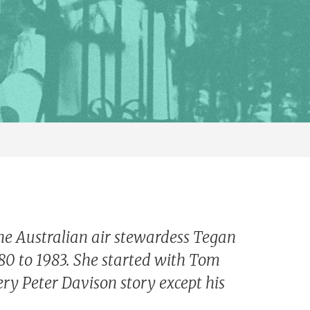
the Australian air stewardess Tegan
80 to 1983. She started with Tom
ry Peter Davison story except his