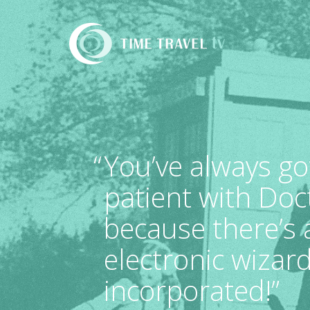
Time
Travel
TV
“
You’ve always go
patient with Doc
because there’s
electronic wizard
incorporated!”