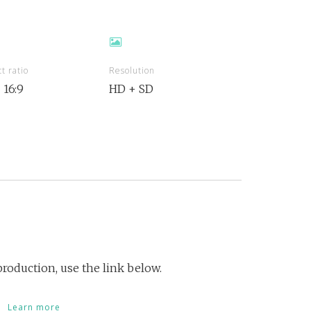
t ratio
Resolution
+ 16:9
HD + SD
roduction, use the link below.
Learn more