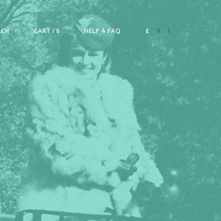
RCH
CART
/ 0
HELP
FAQ
£
$
€
&