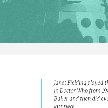
Janet Fielding played 
in Doctor Who from 19
Baker and then did eve
last two!