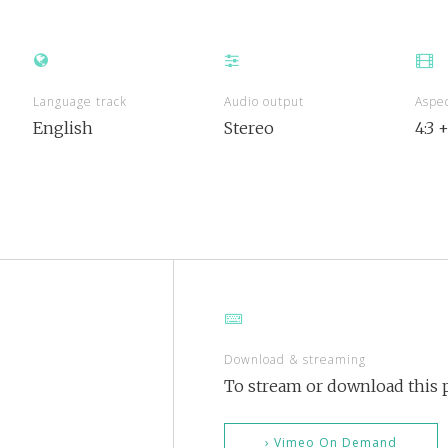
Language track
Audio output
Aspec
English
Stereo
4:3 
Download & streaming
To stream or download this p
› Vimeo On Demand