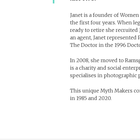
Janet is a founder of Women 
the first four years. When 
ready to retire she recruite
an agent, Janet represented
The Doctor in the 1996 Doct
In 2008, she moved to Ramsg
is a charity and social enter
specialises in photographic p
This unique Myth Makers co
in 1985 and 2020.