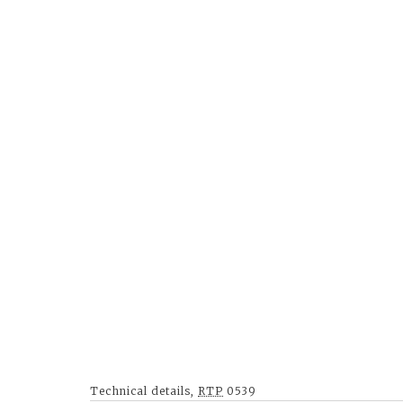
Technical details,
RTP
0539