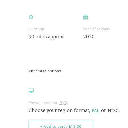
Duration
Year of release
90 mins approx.
2020
Purchase options
Physical version,
DVD
Choose your region format,
or
.
PAL
NTSC
+ Add to cart / £13.00