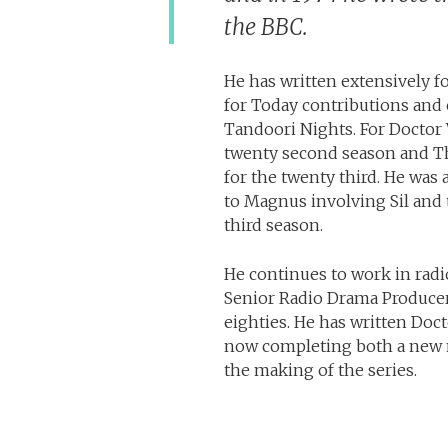
the BBC.
He has written extensively fo
for Today contributions and 
Tandoori Nights. For Doctor
twenty second season and The
for the twenty third. He was 
to Magnus involving Sil and 
third season.
He continues to work in radi
Senior Radio Drama Producer 
eighties. He has written Doc
now completing both a new n
the making of the series.