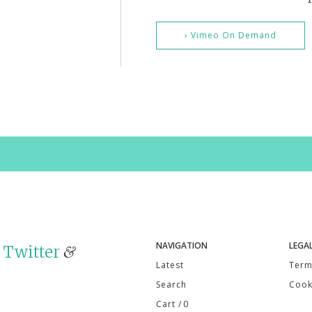
› Vimeo On Demand
NAVIGATION
LEGA
n
Twitter
&
Latest
Term
Search
Cook
Cart
/ 0