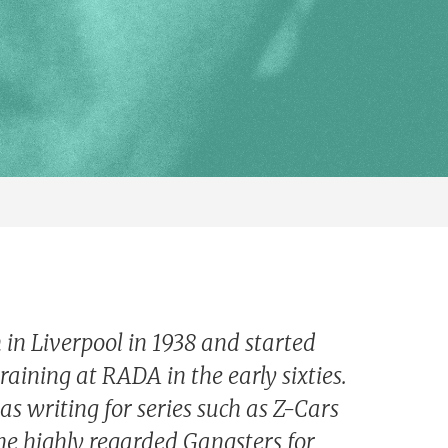
 in Liverpool in 1938 and started
training at RADA in the early sixties.
as writing for series such as Z-Cars
he highly regarded Gangsters for