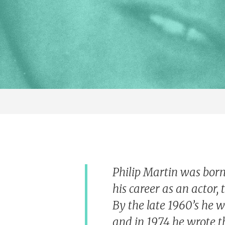
Philip Martin was born
his career as an actor, 
By the late 1960’s he w
and in 1974 he wrote t