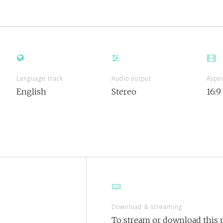
Language track
Audio output
Aspec
English
Stereo
16:9
Download & streaming
To stream or download this p