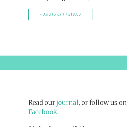
+ Add to cart / £13.00
Read our
journal
, or follow us o
Facebook
.