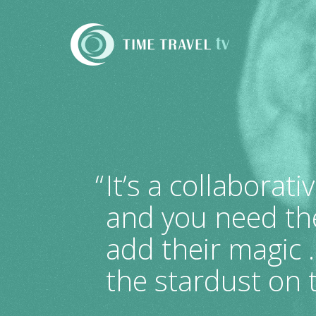
Time
Travel
TV
“
It’s a collaborati
and you need the
add their magic 
the stardust on t