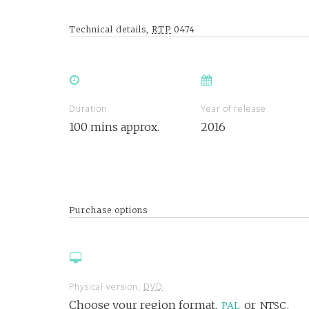
Technical details,
RTP
0474
Duration
Year of release
100 mins approx.
2016
Purchase options
Physical version,
DVD
Choose your region format,
or
.
PAL
NTSC