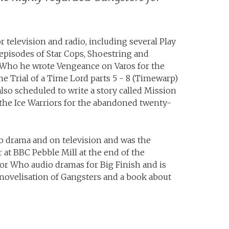
r television and radio, including several Play
episodes of Star Cops, Shoestring and
 Who he wrote Vengeance on Varos for the
 Trial of a Time Lord parts 5 - 8 (Timewarp)
also scheduled to write a story called Mission
the Ice Warriors for the abandoned twenty-
o drama and on television and was the
at BBC Pebble Mill at the end of the
tor Who audio dramas for Big Finish and is
ovelisation of Gangsters and a book about