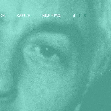
RCH
CART
/ 0
HELP
FAQ
£
$
€
&