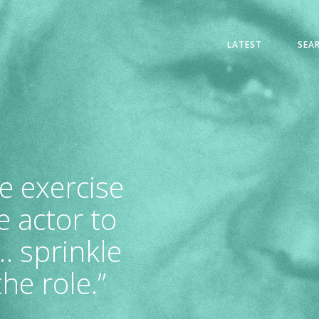
LATEST
SEA
ve exercise
 actor to
… sprinkle
he role.”