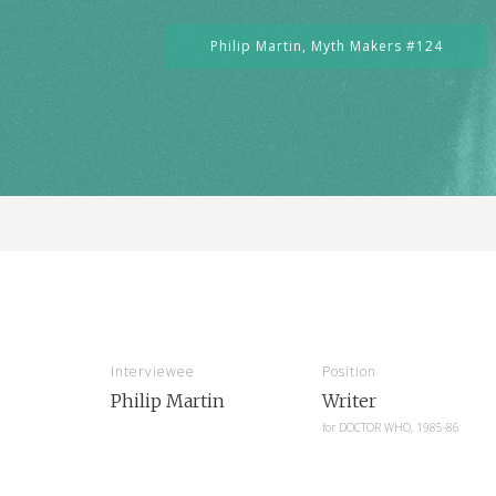
Philip Martin,
Myth Makers #124
Interviewee
Position
Philip Martin
Writer
for
DOCTOR WHO, 1985-86