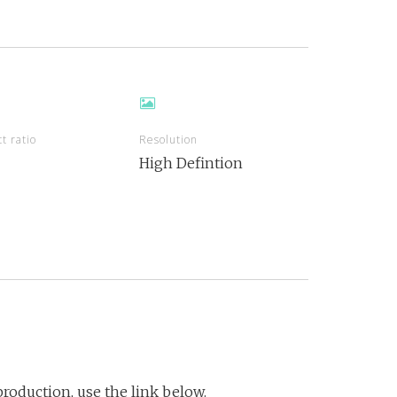
t ratio
Resolution
High Defintion
roduction, use the link below.