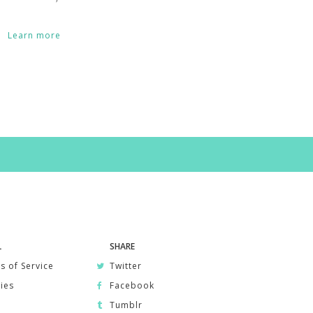
Learn more
L
SHARE
s of Service
Twitter
ies
Facebook
Tumblr