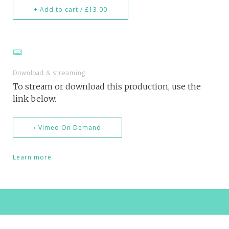
+ Add to cart / £13.00
Download & streaming
To stream or download this production, use the
link below.
› Vimeo On Demand
Learn more