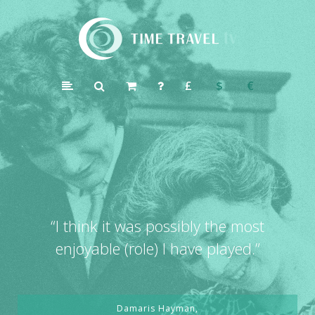
Time
Travel
£
$
€
TV
“
I think it was possibly the most
enjoyable (role) I have played.”
Damaris Hayman,