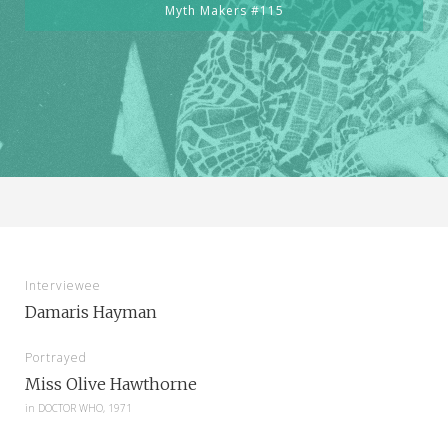
Myth Makers #115
Interviewee
Damaris Hayman
Portrayed
Miss Olive Hawthorne
in
DOCTOR WHO, 1971