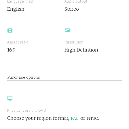
Language track
Audio output
English
Stereo
Aspect ratio
Resolution
16:9
High Defintion
Purchase options
Physical version,
DVD
Choose your region format,
or
.
PAL
NTSC