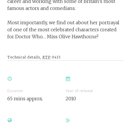
career and working with some of Britain’s most
famous actors and comedians.
Most importantly, we find out about her portrayal
of one of the most celebrated characters created
for Doctor Who… Miss Olive Hawthorne!
Technical details,
RTP
0415
Duration
Year of release
65 mins approx.
2010