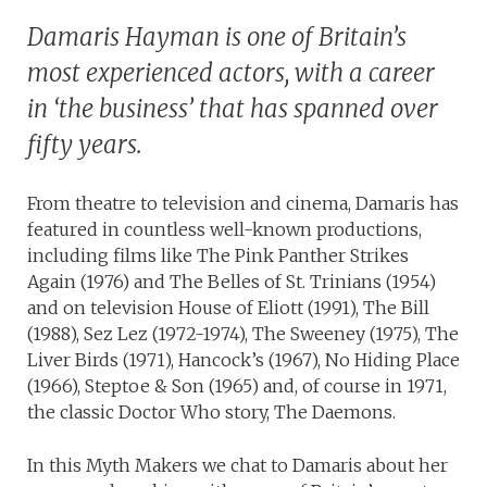
Damaris Hayman is one of Britain’s
most experienced actors, with a career
in ‘the business’ that has spanned over
fifty years.
From theatre to television and cinema, Damaris has
featured in countless well-known productions,
including films like The Pink Panther Strikes
Again (1976) and The Belles of St. Trinians (1954)
and on television House of Eliott (1991), The Bill
(1988), Sez Lez (1972-1974), The Sweeney (1975), The
Liver Birds (1971), Hancock’s (1967), No Hiding Place
(1966), Steptoe & Son (1965) and, of course in 1971,
the classic Doctor Who story, The Daemons.
In this Myth Makers we chat to Damaris about her