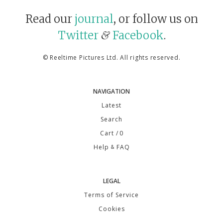
Read our
journal
, or follow us on
Twitter
Facebook
.
&
©
Reeltime Pictures Ltd
. All rights reserved.
NAVIGATION
Latest
Search
Cart
/ 0
Help
FAQ
&
LEGAL
Terms of Service
Cookies