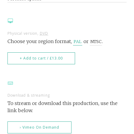
Physical version,
DVD
Choose your region format,
or
.
PAL
NTSC
+ Add to cart / £13.00
Download & streaming
To stream or download this production, use the
link below.
› Vimeo On Demand