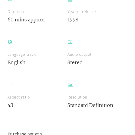
Duration
Year of release
60 mins approx.
1998
Language track
Audio output
English
Stereo
Aspect ratio
Resolution
4:3
Standard Definition
Purchase options