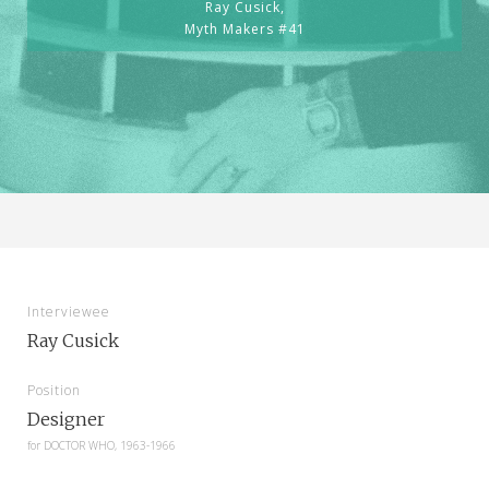
Ray Cusick,
Myth Makers #41
Interviewee
Ray Cusick
Position
Designer
for
DOCTOR WHO, 1963-1966