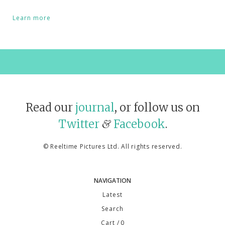
Learn more
Read our
journal
, or follow us on
Twitter
Facebook
.
&
©
Reeltime Pictures Ltd
. All rights reserved.
NAVIGATION
Latest
Search
Cart
/ 0