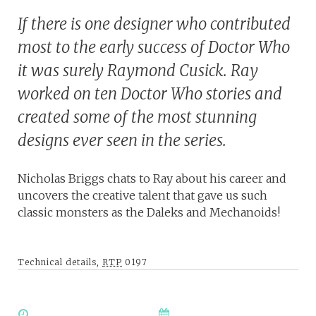
If there is one designer who contributed
most to the early success of Doctor Who
it was surely Raymond Cusick. Ray
worked on ten Doctor Who stories and
created some of the most stunning
designs ever seen in the series.
Nicholas Briggs chats to Ray about his career and
uncovers the creative talent that gave us such
classic monsters as the Daleks and Mechanoids!
Technical details,
RTP
0197