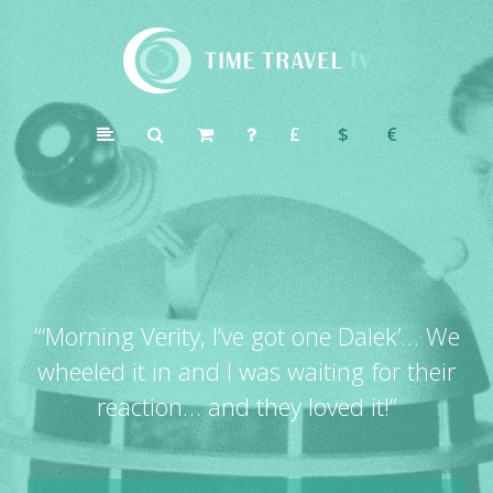
Time
Travel
£
$
€
TV
“
‘Morning Verity, I’ve got one Dalek’… We
wheeled it in and I was waiting for their
reaction… and they loved it!”